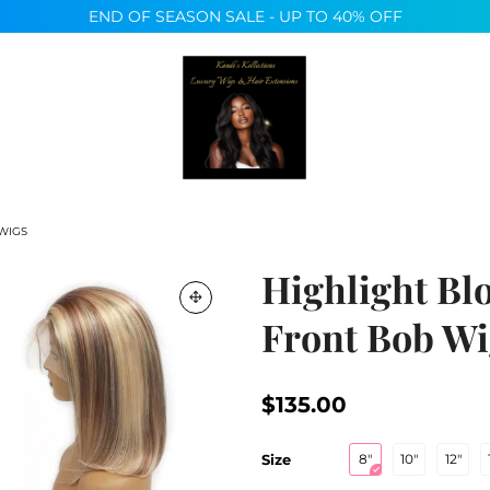
END OF SEASON SALE - UP TO 40% OFF
MARKETING PROGRAM
 WIGS
Highlight Bl
Front Bob Wi
$135.00
Size
8"
10"
12"