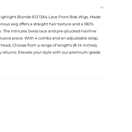
ighlight Blonde 613 13X4 Lace Front Bob Wigs. Made
ious wig offers a straight hair texture and a 180%
ok. The intricate Swiss lace and pre-plucked hairline
clusive piece. With 4 combs and an adjustable strap,
d head. Choose from a range of lengths (8-14 inches),
y returns. Elevate your style with our premium-grade