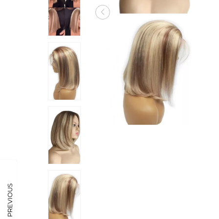
PREVIOUS