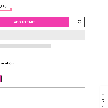
ghlight
ADD TO CART
Location
NEXT