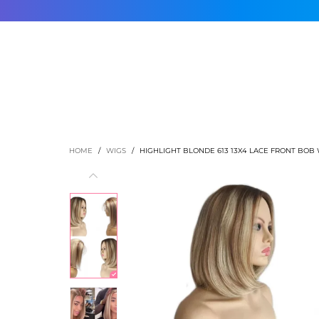
HOME
SHOP
ABOUT US
CONTACT US
AFFILIATE 
HOME
/
WIGS
/
HIGHLIGHT BLONDE 613 13X4 LACE FRONT BOB