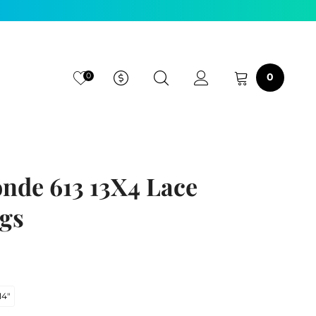
0
0
onde 613 13X4 Lace
gs
14"