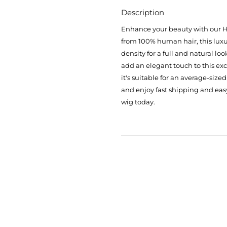
Description
Enhance your beauty with our H
from 100% human hair, this luxur
density for a full and natural lo
add an elegant touch to this ex
it's suitable for an average-size
and enjoy fast shipping and eas
wig today.