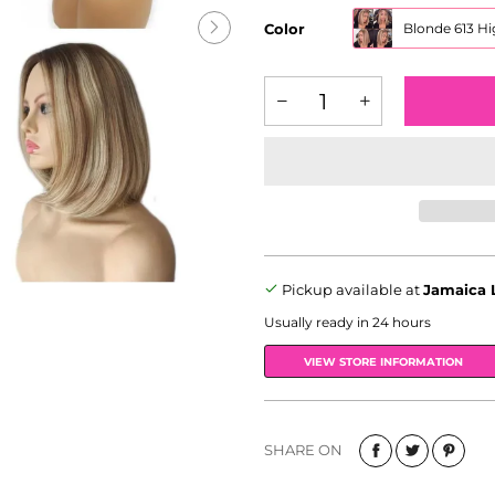
Color
Blonde 613 Hi
Pickup available at
Jamaica 
Usually ready in 24 hours
VIEW STORE INFORMATION
SHARE ON